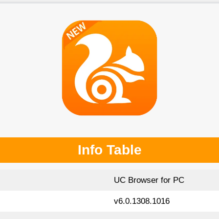
Info Table
UC Browser for PC
v6.0.1308.1016