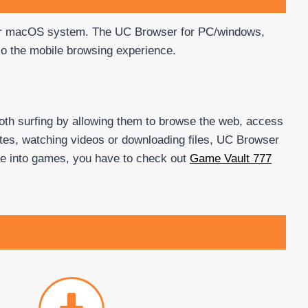
 or macOS system. The UC Browser for PC/windows,
so the mobile browsing experience.
oth surfing by allowing them to browse the web, access
ites, watching videos or downloading files, UC Browser
u’re into games, you have to check out
Game Vault 777