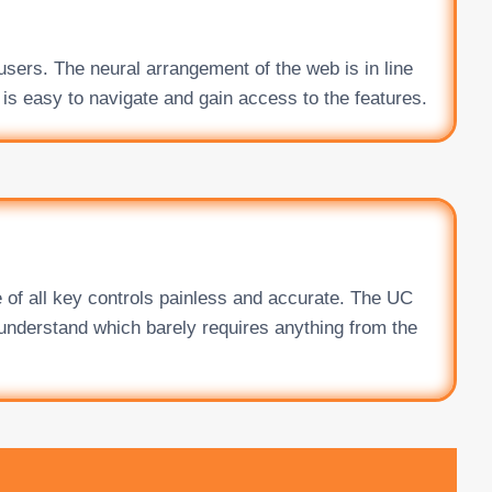
users. The neural arrangement of the web is in line
 is easy to navigate and gain access to the features.
 of all key controls painless and accurate. The UC
 understand which barely requires anything from the