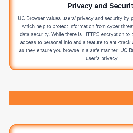
Privacy and Securi
UC Browser values users’ privacy and security by pr
which help to protect information from cyber thre
data security. While there is HTTPS encryption to 
access to personal info and a feature to anti-trac
as they ensure you browse in a safe manner, UC Br
user’s privacy.