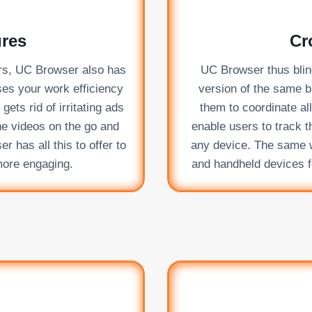
ures
Cr
fers, UC Browser also has
UC Browser thus blindl
ases your work efficiency
version of the same b
ets rid of irritating ads
them to coordinate al
ne videos on the go and
enable users to track t
 has all this to offer to
any device. The same wa
more engaging.
and handheld devices f