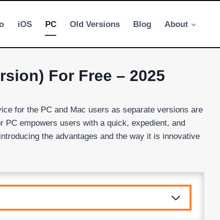
o
iOS
PC
Old Versions
Blog
About
sion) For Free – 2025
vice for the PC and Mac users as separate versions are
for PC empowers users with a quick, expedient, and
introducing the advantages and the way it is innovative