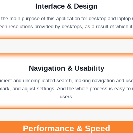
Interface & Design
the main purpose of this application for desktop and laptop 
en resolutions provided by desktops, as a result of which it
Navigation & Usability
ficient and uncomplicated search, making navigation and use
mark, and adjust settings. And the whole process is easy to
users.
Performance & Speed