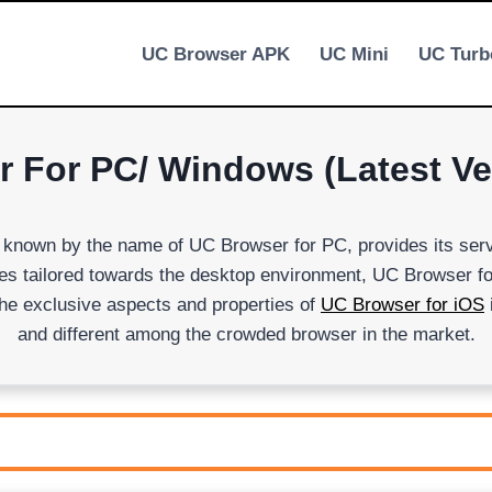
UC Browser APK
UC Mini
UC Turb
For PC/ Windows (Latest Ver
s known by the name of UC Browser for PC, provides its ser
ities tailored towards the desktop environment, UC Browser 
he exclusive aspects and properties of
UC Browser for iOS
and different among the crowded browser in the market.