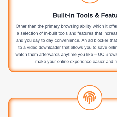
Built-in Tools & Feat
Other than the primary browsing ability which it of
a selection of in-built tools and features that incre
and you day to day convenience. An ad blocker that g
to a video downloader that allows you to save onli
watch them afterwards anytime you like – UC Browser
make your online experience easier and 