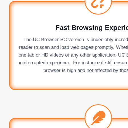
Fast Browsing Experi
The UC Browser PC version is undeniably incredib
reader to scan and load web pages promptly. Whet
one tab or HD videos or any other application, UC 
uninterrupted experience. For instance it still ensur
browser is high and not affected by thos