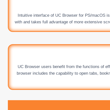
Intuitive interface of UC Browser for PS/macOS is 
with and takes full advantage of more extensive scre
UC Browser users benefit from the functions of ef
browser includes the capability to open tabs, book