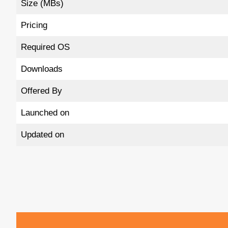
Size (MBs)
Pricing
Required OS
Downloads
Offered By
Launched on
Updated on