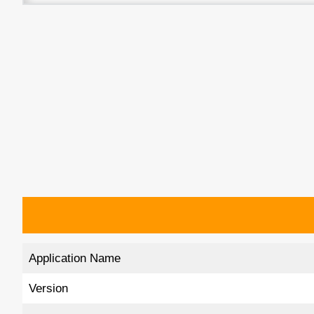
Application Name
Version