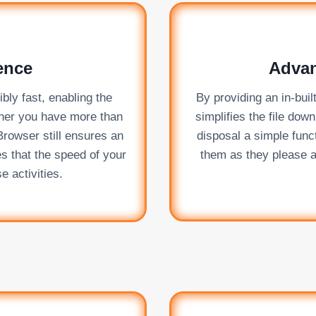
ence
Adva
ly fast, enabling the
By providing an in-bui
her you have more than
simplifies the file dow
Browser still ensures an
disposal a simple func
es that the speed of your
them as they please a
e activities.