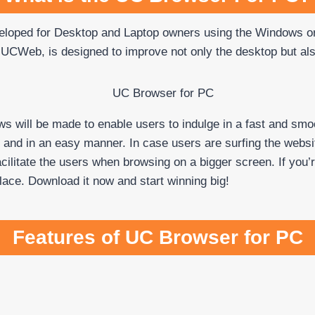
veloped for Desktop and Laptop owners using the Windows
 UCWeb, is designed to improve not only the desktop but al
 will be made to enable users to indulge in a fast and smo
y and in an easy manner. In case users are surfing the webs
facilitate the users when browsing on a bigger screen. If yo
place. Download it now and start winning big!
Features of UC Browser for PC