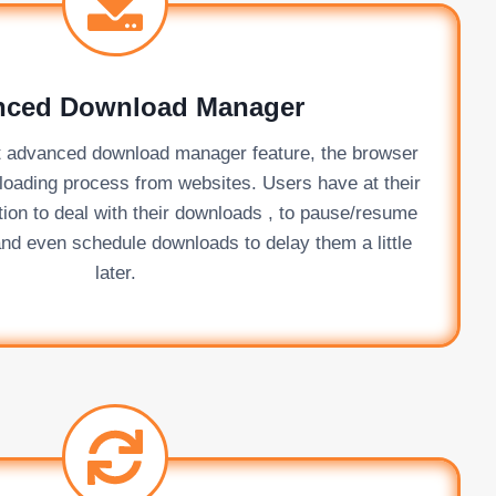
nced Download Manager
lt advanced download manager feature, the browser
nloading process from websites. Users have at their
tion to deal with their downloads , to pause/resume
nd even schedule downloads to delay them a little
later.