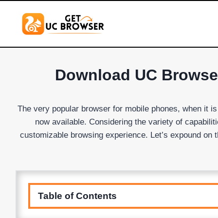
Skip
to
content
Download UC Browser 
The very popular browser for mobile phones, when it i
now available. Considering the variety of capabil
customizable browsing experience. Let’s expound on t
Table of Contents