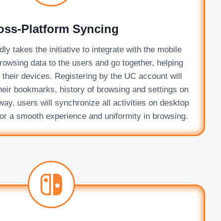
oss-Platform Syncing
y takes the initiative to integrate with the mobile
rowsing data to the users and go together, helping
l their devices. Registering by the UC account will
heir bookmarks, history of browsing and settings on
y, users will synchronize all activities on desktop
or a smooth experience and uniformity in browsing.