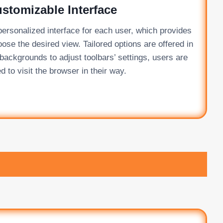
stomizable Interface
ersonalized interface for each user, which provides
oose the desired view. Tailored options are offered in
ackgrounds to adjust toolbars’ settings, users are
d to visit the browser in their way.