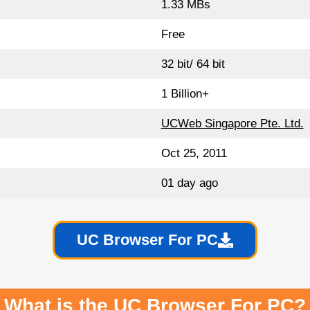
1.33 MBs
Free
32 bit/ 64 bit
1 Billion+
UCWeb Singapore Pte. Ltd.
Oct 25, 2011
01 day ago
UC Browser For PC
What is the UC Browser For PC?