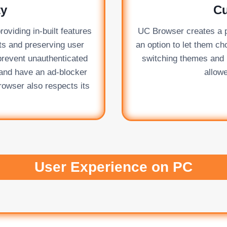
ty
Cu
oviding in-built features
UC Browser creates a p
ats and preserving user
an option to let them ch
prevent unauthenticated
switching themes and b
k and have an ad-blocker
allowe
owser also respects its
User Experience on PC