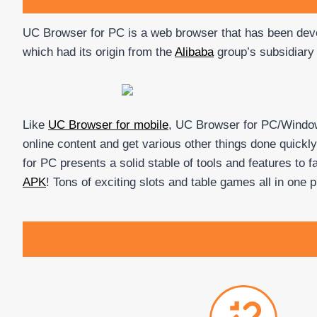
UC Browser for PC is a web browser that has been de
which had its origin from the
Alibaba
group’s subsidiary
Like
UC Browser for mobile
, UC Browser for PC/Windows
online content and get various other things done quickl
for PC presents a solid stable of tools and features to 
APK
! Tons of exciting slots and table games all in one 